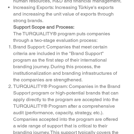
human resources, R&D and financial management.
Increasing Exports: Increasing Türkiye's exports
and increasing the unit value of exports through
strong brands.
Support Scope and Process:
The TURQUALITY® program puts companies
through a two-stage evaluation process:
Brand Support: Companies that meet certain
criteria are included in the "Brand Support"
program as the first step of their international
branding journey. During this process, the
institutionalization and branding infrastructures of
the companies are strengthened.
TURQUALITY® Program: Companies in the Brand
Support program or high-potential brands that can
apply directly to the program are accepted into the
TURQUALITY® Program after a comprehensive
audit (performance, capacity, strategy, etc.).
Companies accepted into the program are offered
a wide range of support that is critical to their
branding journey. This support typically covers the