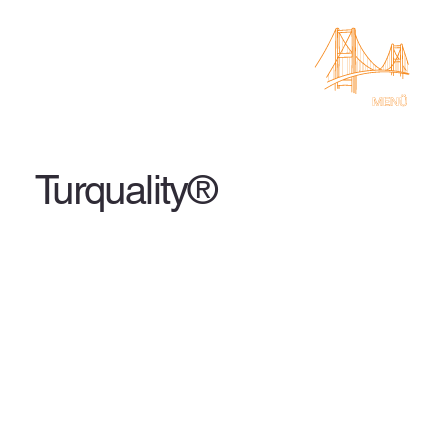
Turquality®