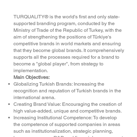
TURQUALITY® is the world's first and only state-
supported branding program, conducted by the
Ministry of Trade of the Republic of Turkey, with the
aim of strengthening the positions of Türkiye's
competitive brands in world markets and ensuring
that they become global brands. It comprehensively
supports all the processes required for a brand to
become a "global player", from strategy to
implementation.
Main Objectives:
Globalizing Turkish Brands: Increasing the
recognition and reputation of Turkish brands in the
international arena.
Creating Brand Value: Encouraging the creation of
high value-added, unique and competitive brands.
Increasing Institutional Competence: To develop
the competence of supported companies in areas
such as institutionalization, strategic planning,