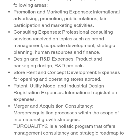
following areas:
Promotion and Marketing Expenses: International
advertising, promotion, public relations, fair
participation and marketing activities.
Consulting Expenses: Professional consulting
services received on topics such as brand
management, corporate development, strategic
planning, human resources and finance.
Design and R&D Expenses: Product and
packaging design, R&D projects.
Store Rent and Concept Development: Expenses
for opening and operating stores abroad.
Patent, Utility Model and Industrial Design
Registration Expenses: International registration
expenses.
Merger and Acquisition Consultancy:
Merger/acquisition processes within the scope of
international growth strategies.
TURQUALITY® is a holistic program that offers
management consultancy and strategic roadmap to