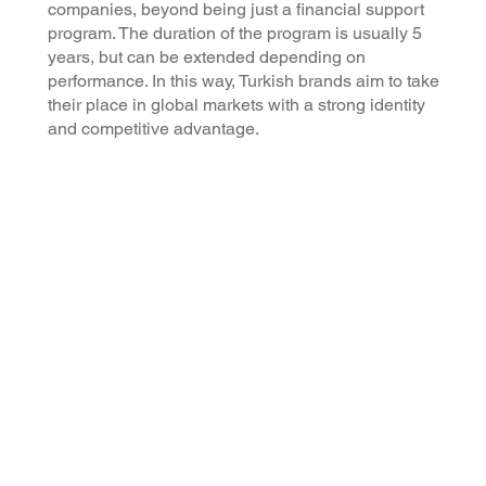
companies, beyond being just a financial support
program. The duration of the program is usually 5
years, but can be extended depending on
performance. In this way, Turkish brands aim to take
their place in global markets with a strong identity
and competitive advantage.